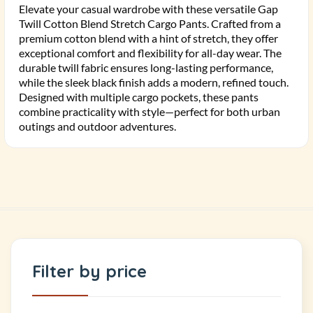
Elevate your casual wardrobe with these versatile Gap
Twill Cotton Blend Stretch Cargo Pants. Crafted from a
premium cotton blend with a hint of stretch, they offer
exceptional comfort and flexibility for all-day wear. The
durable twill fabric ensures long-lasting performance,
while the sleek black finish adds a modern, refined touch.
Designed with multiple cargo pockets, these pants
combine practicality with style—perfect for both urban
outings and outdoor adventures.
Filter by price