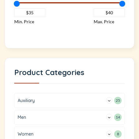
Min. Price
Max. Price
Product Categories
Auxiliary
25
Men
14
Women
8