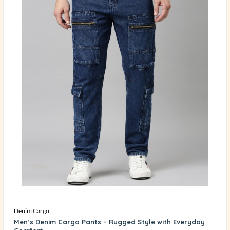
Denim Cargo
Men’s Denim Cargo Pants – Rugged Style with Everyday