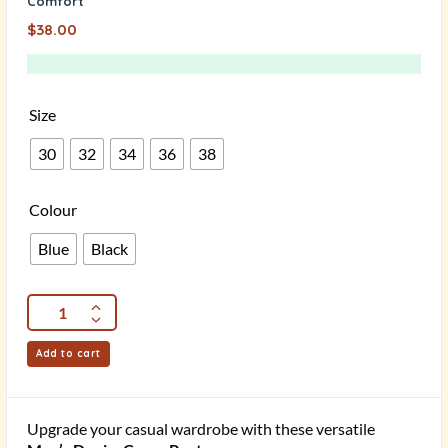
Comfort
$
38.00
Size
30
32
34
36
38
Colour
Blue
Black
Add to cart
Upgrade your casual wardrobe with these versatile