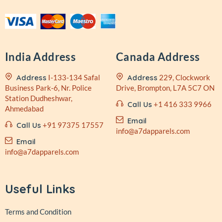
India Address
Canada Address
Address
I-133-134 Safal
Address
229, Clockwork
Business
Park-6, Nr. Police
Drive,
Brompton, L7A 5C7 ON
Station
Dudheshwar,
Call Us
+1 416 333 9966
Ahmedabad
Email
Call Us
+91 97375 17557
info@a7dapparels.com
Email
info@a7dapparels.com
Useful Links
Terms and Condition