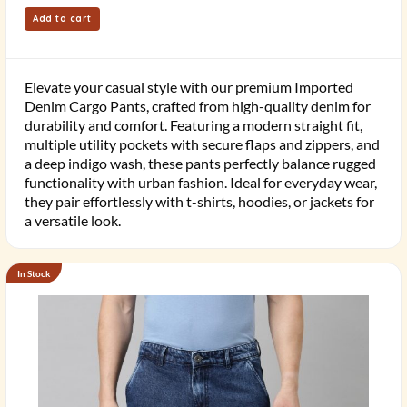
Add to cart
Elevate your casual style with our premium Imported
Denim Cargo Pants, crafted from high-quality denim for
durability and comfort. Featuring a modern straight fit,
multiple utility pockets with secure flaps and zippers, and
a deep indigo wash, these pants perfectly balance rugged
functionality with urban fashion. Ideal for everyday wear,
they pair effortlessly with t-shirts, hoodies, or jackets for
a versatile look.
In Stock