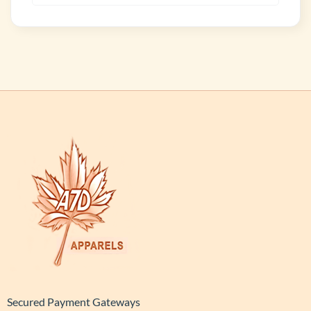
Secured Payment Gateways