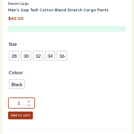
Denim Cargo
Men’s Gap Twill Cotton Blend Stretch Cargo Pants
$
40.00
Size
28
30
32
34
36
Colour
Black
Add to cart