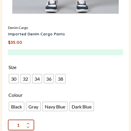
Denim Cargo
Imported Denim Cargo Pants
$
35.00
Size
30
32
34
36
38
Colour
Black
Gray
Navy Blue
Dark Blue