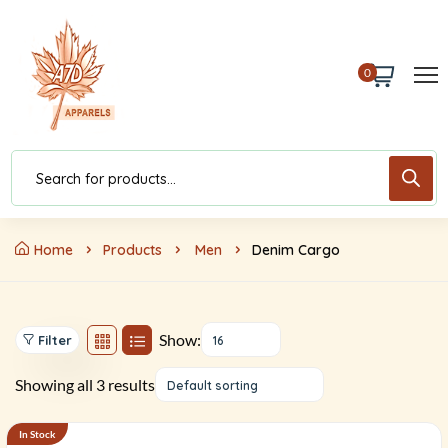
0
Home
Products
Men
Denim Cargo
Show:
Filter
16
Showing all 3 results
Default sorting
In Stock