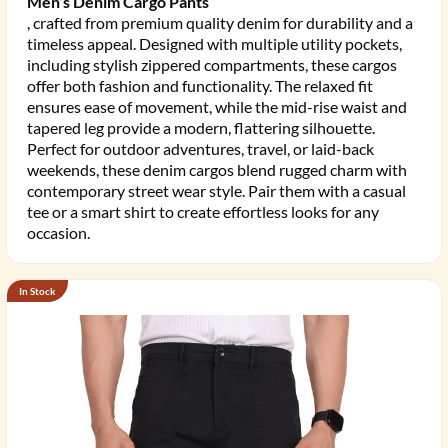
Men’s Denim Cargo Pants
, crafted from premium quality denim for durability and a
timeless appeal. Designed with multiple utility pockets,
including stylish zippered compartments, these cargos
offer both fashion and functionality. The relaxed fit
ensures ease of movement, while the mid-rise waist and
tapered leg provide a modern, flattering silhouette.
Perfect for outdoor adventures, travel, or laid-back
weekends, these denim cargos blend rugged charm with
contemporary street wear style. Pair them with a casual
tee or a smart shirt to create effortless looks for any
occasion.
In Stock