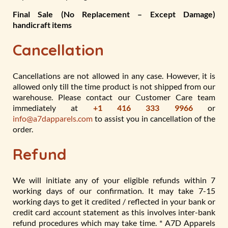
Final Sale (No Replacement – Except Damage)
handicraft items
Cancellation
Cancellations are not allowed in any case. However, it is
allowed only till the time product is not shipped from our
warehouse. Please contact our Customer Care team
immediately at
+1 416 333 9966
or
info@a7dapparels.com
to assist you in cancellation of the
order.
Refund
We will initiate any of your eligible refunds within 7
working days of our confirmation. It may take 7-15
working days to get it credited / reflected in your bank or
credit card account statement as this involves inter-bank
refund procedures which may take time. * A7D Apparels