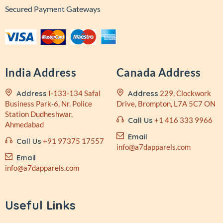
Secured Payment Gateways
India Address
Canada Address
Address
I-133-134 Safal
Address
229, Clockwork
Business
Park-6, Nr. Police
Drive,
Brompton, L7A 5C7 ON
Station
Dudheshwar,
Call Us
+1 416 333 9966
Ahmedabad
Email
Call Us
+91 97375 17557
info@a7dapparels.com
Email
info@a7dapparels.com
Useful Links