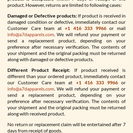
product. However, returns are limited to following cases:
Damaged or Defective products:
If product is received in
damaged condition or defective, immediately contact our
Customer Care team at
+1 416 333 9966
or mail
info@a7dapparels.com
. We will refund your payment or
send a replacement product, depending on your
preference after necessary verification. The contents of
your shipment and the original packing must be returned
along with damaged or defective products.
Different Product Receipt:
If product received is
different than your ordered product, immediately contact
our Customer Care team at
+1 416 333 9966
or
info@a7dapparels.com
. We will refund your payment or
send a replacement product, depending on your
preference after necessary verification. The contents of
your shipment and the original packing must be returned
along with received product.
No return or replacement claim will be entertained after 7
days from receipt of goods.