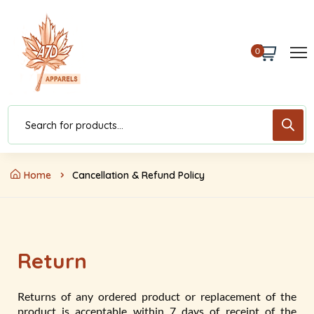
0
Home
Cancellation & Refund Policy
Return
Returns of any ordered product or replacement of the
product is acceptable within 7 days of receipt of the