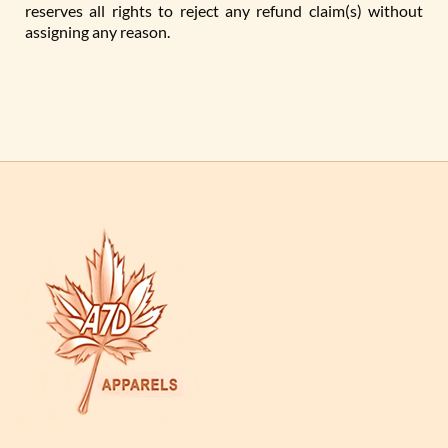
reserves all rights to reject any refund claim(s) without
assigning any reason.