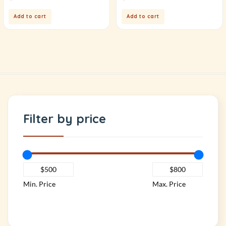
Add to cart
Add to cart
Filter by price
Min. Price
Max. Price