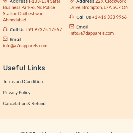
Address
I-133-134 Safal
Address
229, Clockwork
Business
Park-6, Nr. Police
Drive,
Brompton, L7A 5C7 ON
Station
Dudheshwar,
Call Us
+1 416 333 9966
Ahmedabad
Email
Call Us
+91 97375 17557
info@a7dapparels.com
Email
info@a7dapparels.com
Useful Links
Terms and Condition
Privacy Policy
Cancelation & Refund