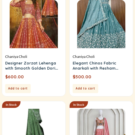
Chaniya Choli
Chaniya Choli
Designer Zorzat Lehenga
Elegant Chinos Fabric
with Smooth Golden Dori
Anarkali with Resham
Work
Embroidery
$
600.00
$
500.00
Add to cart
Add to cart
In Stock
In Stock