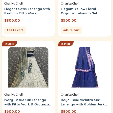
Chaniya Choli
Chaniya Choli
Elegant Satin Lehenga with
Elegant Yellow Floral
Resham Pitta Work
Organza Lehenga Set
(Unstitched Choli)
$
800.00
$
500.00
Add to cart
Add to cart
In Stock
In Stock
Chaniya Choli
Chaniya Choli
Ivory Tissue Silk Lehenga
Royal Blue Vichitra Silk
with Pitta Work & Organza
Lehenga with Golden Jerkan
Dupatta
Work
$
600.00
$
800.00