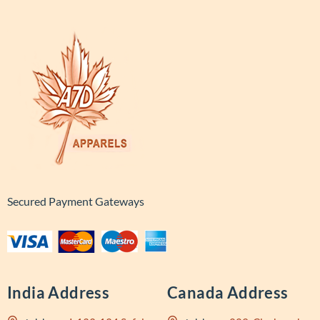
Secured Payment Gateways
India Address
Canada Address