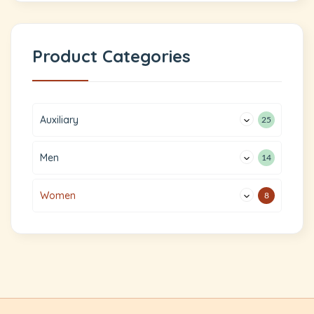
Product Categories
Auxiliary
25
Men
14
Women
8