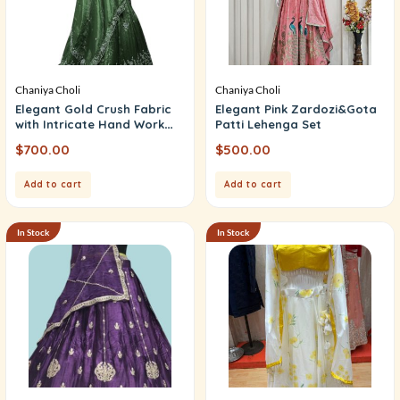
Chaniya Choli
Chaniya Choli
Elegant Gold Crush Fabric
Elegant Pink Zardozi&Gota
with Intricate Hand Work
Patti Lehenga Set
(Unstitched)
$
700.00
$
500.00
Add to cart
Add to cart
In Stock
In Stock