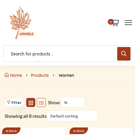
0
Home
Products
Women
Show:
Filter
16
Showing all 8 results
Default sorting
In Stock
In Stock