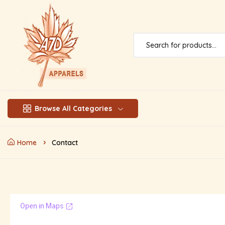
Browse All Categories
Home
Contact