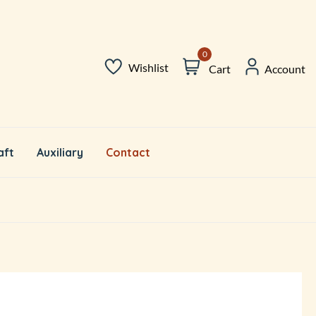
0
Wishlist
Cart
Account
aft
Auxiliary
Contact