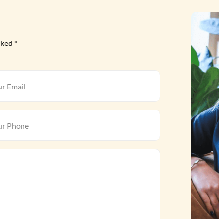
rked *