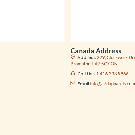
Canada Address
Address
229, Clockwork Dri
Brompton, LA7 5C7 ON
Call Us
+1 416 333 9966
Email
info@a7dapparels.com