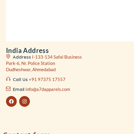
India Address
Address
I-133-134 Safal Business
Park-6, Nr. Police Station
Dudheshwar, Ahmedabad
Call Us
+91 97375 17557
Email
info@a7dapparels.com