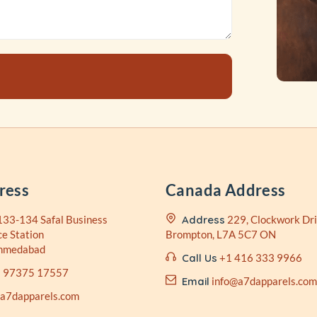
ress
Canada Address
133-134 Safal Business
Address
229, Clockwork Dri
ce Station
Brompton, L7A 5C7 ON
Ahmedabad
Call Us
+1 416 333 9966
 97375 17557
Email
info@a7dapparels.com
@a7dapparels.com