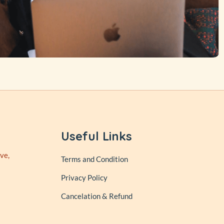
Useful Links
ve,
Terms and Condition
Privacy Policy
Cancelation & Refund