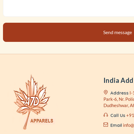
India Add
Address
I-
Park-6, Nr. Poli
Dudheshwar, 
Call Us
+91
Email
info