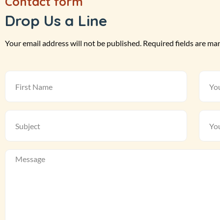
Contact form
Drop Us a Line
Your email address will not be published. Required fields are ma