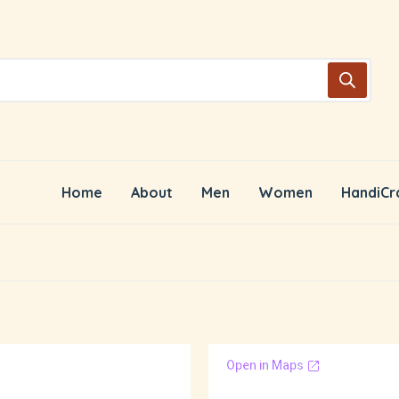
Home
About
Men
Women
HandiCr