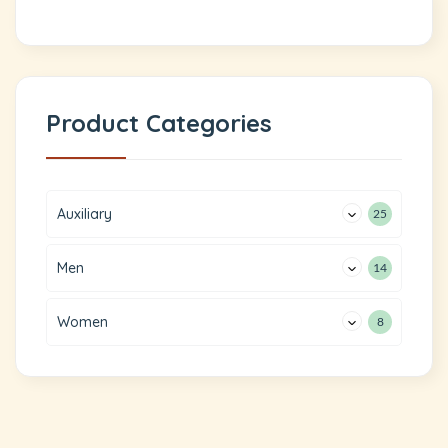
Product Categories
Auxiliary
25
Men
14
Women
8