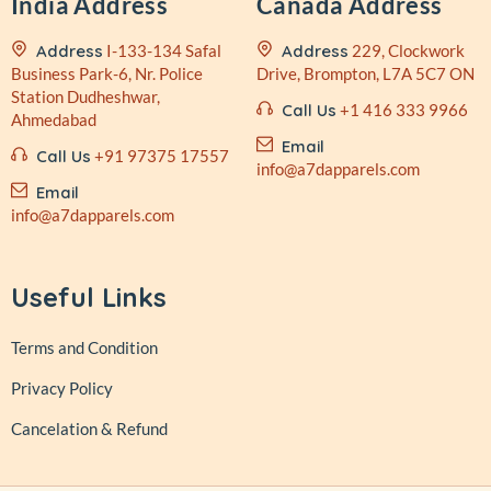
India Address
Canada Address
Address
I-133-134 Safal
Address
229, Clockwork
Business
Park-6, Nr. Police
Drive,
Brompton, L7A 5C7 ON
Station
Dudheshwar,
Call Us
+1 416 333 9966
Ahmedabad
Email
Call Us
+91 97375 17557
info@a7dapparels.com
Email
info@a7dapparels.com
Useful Links
Terms and Condition
Privacy Policy
Cancelation & Refund