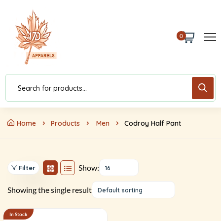
0
Home
Products
Men
Codroy Half Pant
Show:
Filter
16
Showing the single result
Default sorting
In Stock