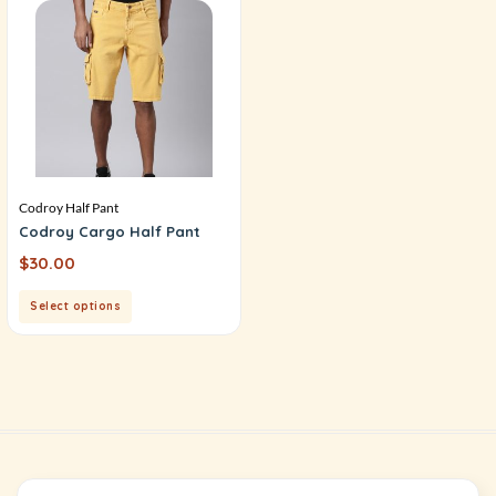
Codroy Half Pant
Codroy Cargo Half Pant
$
30.00
Select options