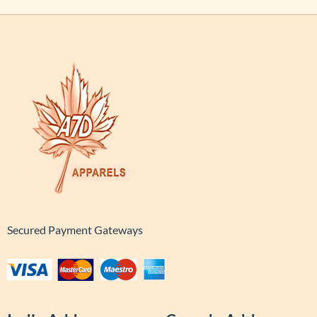
Secured Payment Gateways