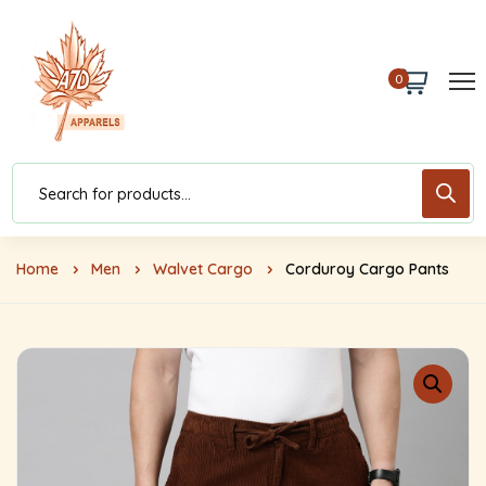
0
Home
Men
Walvet Cargo
Corduroy Cargo Pants