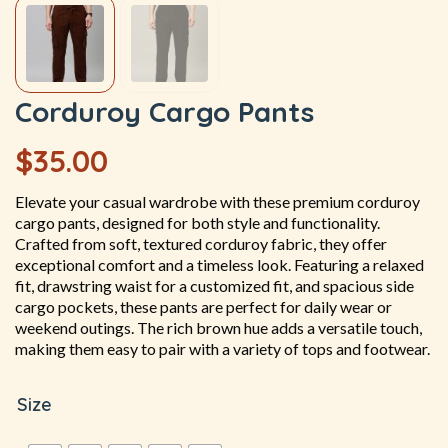
Corduroy Cargo Pants
$
35.00
Elevate your casual wardrobe with these premium corduroy
cargo pants, designed for both style and functionality.
Crafted from soft, textured corduroy fabric, they offer
exceptional comfort and a timeless look. Featuring a relaxed
fit, drawstring waist for a customized fit, and spacious side
cargo pockets, these pants are perfect for daily wear or
weekend outings. The rich brown hue adds a versatile touch,
making them easy to pair with a variety of tops and footwear.
Size