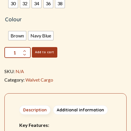
30
32
34
36
38
Colour
Brown
Navy Blue
Add to cart
SKU:
N/A
Category:
Walvet Cargo
Description
Additional information
Key Features: